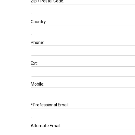
Zip / Postal Code:
Country:
Phone:
Ext:
Mobile:
*Professional Email:
Alternate Email: