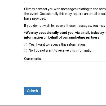
CII may contact you with messages relating to the admi
the event. Occasionally this may require an email or ca
have provided.
If you do not wish to receive these messages, you may 
*We may occasionally send you, via email, industry 
information on behalf of our marketing partners.
Yes, I want to receive this information.
No, I do not want to receive this information.
Comments:
Submit