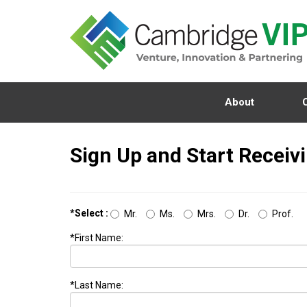
About
Sign Up and Start Receiv
*Select :
Mr.
Ms.
Mrs.
Dr.
Prof.
*First Name:
*Last Name: