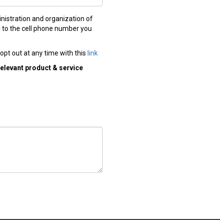
nistration and organization of
ll to the cell phone number you
opt out at any time with this
link
relevant product & service