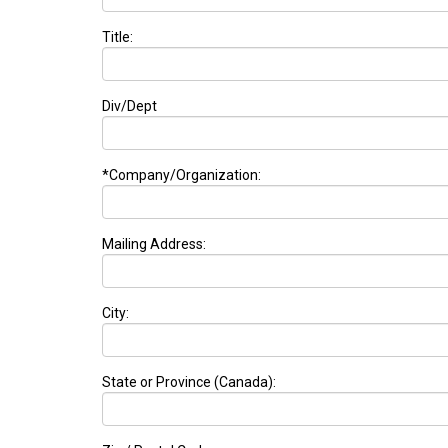
Title:
Div/Dept
*Company/Organization:
Mailing Address:
City:
State or Province (Canada):