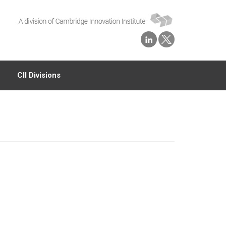
CII Divisions