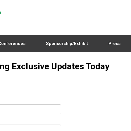
Conferences
Sponsorship/Exhibit
Press
ing Exclusive Updates Today